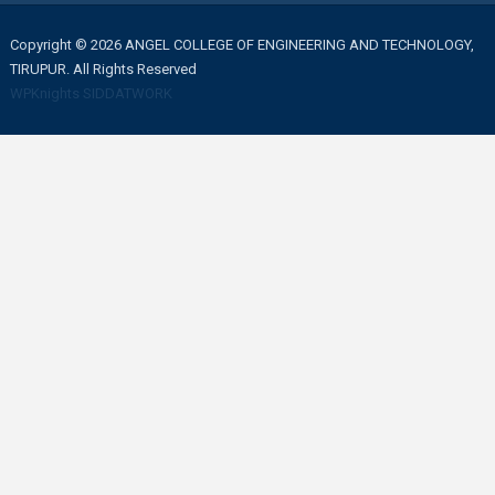
Copyright © 2026 ANGEL COLLEGE OF ENGINEERING AND TECHNOLOGY,
TIRUPUR. All Rights Reserved
WPKnights
SIDDATWORK