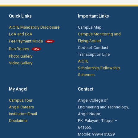
Quick Links
Important Links
AICTE Mandatory Disclosure
Campus Map
LoA and EoA
Campus Monitoring and
Flying Squad
Fee Payment Mode
Code of Conduct
Bus Routes
Transcript on Line
Photo Gallery
AICTE
Video Gallery
Scholarship/Fellowship
Schemes
My Angel
Contact
Campus Tour
Angel College of
Angel Careers
Engineering and Technology,
Institution Email
Angel Nagar,
Disclaimer
P.K. Palayam, Tirupur –
641665.
Mobile: 99944 05029