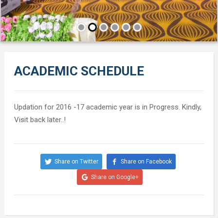
ACADEMIC SCHEDULE
Updation for 2016 -17 academic year is in Progress. Kindly,
Visit back later..!
Share on Twitter
Share on Facebook
Share on Google+