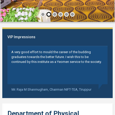
VIP Impressions
A very good effort to mould the career of the budding
graduates towards the better future. I wish this to be
continued by this institute as a Yeomen service to the society.
Mr. Raja M Shanmugham,
Chairman NIFT-TEA, Tiruppur
Department of Physical