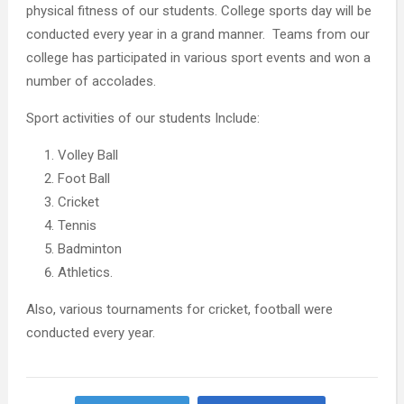
physical fitness of our students. College sports day will be
conducted every year in a grand manner. Teams from our
college has participated in various sport events and won a
number of accolades.
Sport activities of our students Include:
Volley Ball
Foot Ball
Cricket
Tennis
Badminton
Athletics.
Also, various tournaments for cricket, football were
conducted every year.