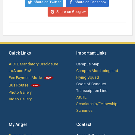
Share on Twitter
Share on Facebook
Share on Google+
Quick Links
Important Links
AICTE Mandatory Disclosure
Campus Map
LoA and EoA
Campus Monitoring and
Flying Squad
Fee Payment Mode
Code of Conduct
Bus Routes
Transcript on Line
Photo Gallery
AICTE
Video Gallery
Scholarship/Fellowship
Schemes
My Angel
Contact