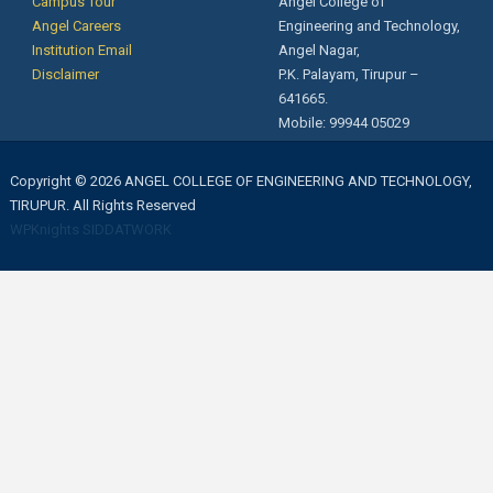
Campus Tour
Angel College of
Angel Careers
Engineering and Technology,
Institution Email
Angel Nagar,
Disclaimer
P.K. Palayam, Tirupur –
641665.
Mobile: 99944 05029
Copyright © 2026 ANGEL COLLEGE OF ENGINEERING AND TECHNOLOGY,
TIRUPUR. All Rights Reserved
WPKnights
SIDDATWORK