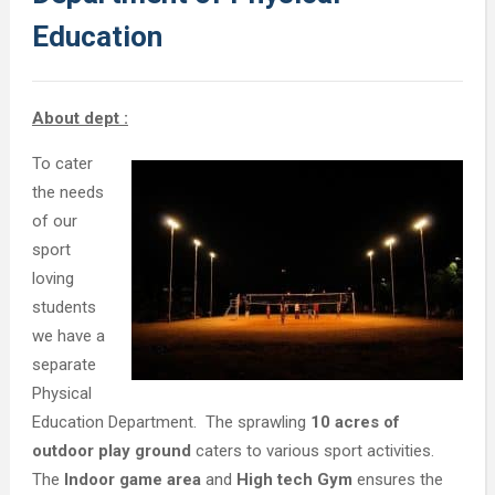
Education
About dept :
To cater
the needs
of our
sport
loving
students
we have a
separate
Physical
Education Department. The sprawling
10 acres of
outdoor play ground
caters to various sport activities.
The
Indoor game area
and
High tech Gym
ensures the