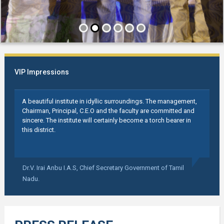
VIP Impressions
A beautiful institute in idyllic surroundings. The management,
Chairman, Principal, C.E.O and the faculty are committed and
sincere. The institute will certainly become a torch bearer in
this district.
Dr.V. Irai Anbu I.A.S,
Chief Secretary Government of Tamil
Nadu.