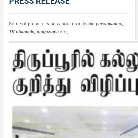
PRESS RELEASE
Some of press releases about us in leading
newspapers,
TV channels, magazines
etc.,