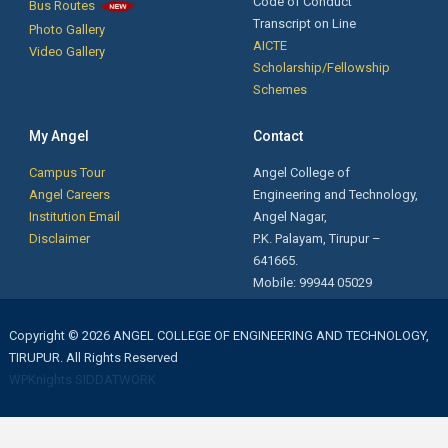
Code of Conduct
Bus Routes
Transcript on Line
Photo Gallery
AICTE
Video Gallery
Scholarship/Fellowship
Schemes
My Angel
Contact
Campus Tour
Angel College of
Angel Careers
Engineering and Technology,
Institution Email
Angel Nagar,
Disclaimer
P.K. Palayam, Tirupur –
641665.
Mobile: 99944 05029
Copyright © 2026 ANGEL COLLEGE OF ENGINEERING AND TECHNOLOGY,
TIRUPUR. All Rights Reserved
WPKnights
SIDDATWORK