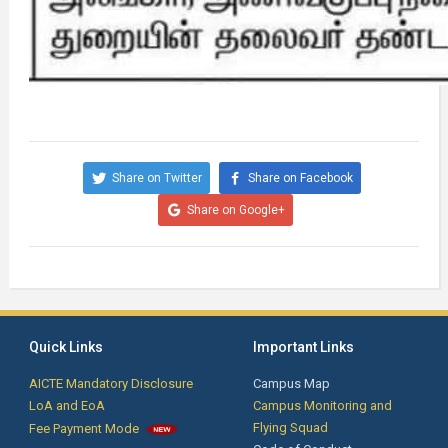
Share on Twitter
Share on Facebook
Share on Google+
Quick Links
Important Links
AICTE Mandatory Disclosure
Campus Map
LoA and EoA
Campus Monitoring and
Flying Squad
Fee Payment Mode