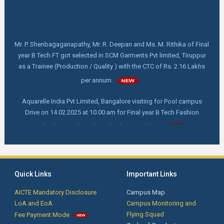
Mr. P. Shenbagaganapathy, Mr. R. Deepan and Ms. M. Rithika of Final
year B Tech FT got selected in SCM Garments Pvt limited, Tiruppur
as a Trainee (Production / Quality ) with the CTC of Rs. 2.16 Lakhs
per annum.
Aquarelle India Pvt Limited, Bangalore visiting for Pool campus
Drive on 14.02.2025 at 10.00 am for Final year B Tech Fashion
Technology and Textile Technology students.
FDP online webinar on "How to write and publish a scientific Paper"
by Dr. C. Prakash, M. Tech,Ph. D, Director - Indian Institute of
Handloom Technology- Fulia, Ministry of Textile, West Bengal on
18.02.2025 at 11.00 am
Quick Links
Important Links
AICTE Mandatory Disclosure
Campus Map
First Year Orientation: Day 4 - Advanced Techniques for Smart
LoA and EoA
Campus Monitoring and
Phone Service and Training by Mr. Krishnakumar, Founder/CEO, New
Flying Squad
Fee Payment Mode
technologies Institutions, Coimbatore.