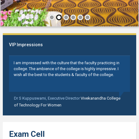
VIP Impressions
I am impressed with the culture that the faculty practicing in
college. The ambience of the college is highly impressive. I
wish all the best to the students & faculty of the college.
Dr S Kuppuswami,
Executive Director
Vivekanandha College
of Technology For Women
Exam Cell