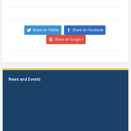
Share on Twitter
Share on Facebook
Share on Google+
News and Events