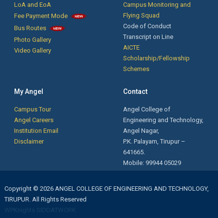
LoA and EoA
Campus Monitoring and
Phone Service and Training by Mr. Krishnakumar, Founder/CEO, New
Flying Squad
Fee Payment Mode
technologies Institutions, Coimbatore.
Code of Conduct
Bus Routes
Transcript on Line
Photo Gallery
AICTE
Video Gallery
Notification for Passed out Students: The passed out students are
Scholarship/Fellowship
informed that their Transfer Certificates, Course Completion
Schemes
Certificates are ready. Kindly collect it from the Office.
My Angel
Contact
First Year Orientation: Day 3 - இலக்கு - Motivational Speech by Mr. J.
Campus Tour
Angel College of
Soundarapandian, Village Administrative Officer,
Angel Careers
Engineering and Technology,
Mellgoundampalyam, Palladam Taluk, Tiruppur District.
Institution Email
Angel Nagar,
Disclaimer
P.K. Palayam, Tirupur –
Ms.A.Shanma B.Tech. FT (2019-2023 Batch) secured First Rank &
641665.
Ms.K.Rajalakshmi B.Tech. FT (2019-2023 Batch) secured Second
Mobile: 99944 05029
Rank in Anna University April /May 2023 Examinations.
31 BE CSE final year students and 2 ECE students got placed in
Copyright © 2026 ANGEL COLLEGE OF ENGINEERING AND TECHNOLOGY,
Syrma SGS Technologies, Chennai with a package of Rs. 2.0 lakhs
TIRUPUR. All Rights Reserved
per annum
WPKnights
SIDDATWORK