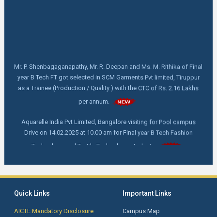
Mr. P. Shenbagaganapathy, Mr. R. Deepan and Ms. M. Rithika of Final
year B Tech FT got selected in SCM Garments Pvt limited, Tiruppur
as a Trainee (Production / Quality ) with the CTC of Rs. 2.16 Lakhs
per annum.
Aquarelle India Pvt Limited, Bangalore visiting for Pool campus
Drive on 14.02.2025 at 10.00 am for Final year B Tech Fashion
Technology and Textile Technology students.
FDP online webinar on "How to write and publish a scientific Paper"
by Dr. C. Prakash, M. Tech,Ph. D, Director - Indian Institute of
Handloom Technology- Fulia, Ministry of Textile, West Bengal on
18.02.2025 at 11.00 am
Quick Links
Important Links
AICTE Mandatory Disclosure
Campus Map
First Year Orientation: Day 4 - Advanced Techniques for Smart