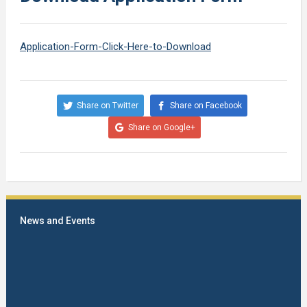
Application-Form-Click-Here-to-Download
Share on Twitter
Share on Facebook
Share on Google+
News and Events