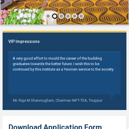
VIP Impressions
A very good effort to mould the career of the budding
graduates towards the better future. I wish this to be
continued by this institute as a Yeomen service to the society.
Mr. Raja M Shanmugham,
Chairman NIFT-TEA, Tiruppur
Download Application Form