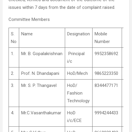
issues within 7 days from the date of complaint raised.
Committee Members
S.
Name
Designation
Mobile
Rol
No
Number
1.
Mr. B. Gopalakrishnan
Principal
9952358692
Coo
i/c
2.
Prof. N. Dhandapani
HoD/Mech
9865223350
Coo
3.
Mr. S. P. Thangavel
HoD/
8344477171
Coo
Fashion
Technology
4.
Mr.C.Vasanthakumar
HoD
9994244433
Coo
i/c/ECE