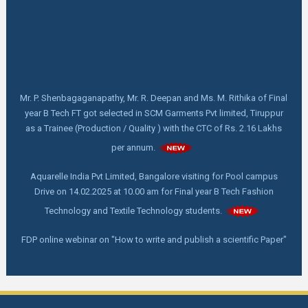
Mr. P. Shenbagaganapathy, Mr. R. Deepan and Ms. M. Rithika of Final
year B Tech FT got selected in SCM Garments Pvt limited, Tiruppur
as a Trainee (Production / Quality ) with the CTC of Rs. 2.16 Lakhs
per annum.
Aquarelle India Pvt Limited, Bangalore visiting for Pool campus
Drive on 14.02.2025 at 10.00 am for Final year B Tech Fashion
Technology and Textile Technology students.
FDP online webinar on "How to write and publish a scientific Paper"
by Dr. C. Prakash, M. Tech,Ph. D, Director - Indian Institute of
Handloom Technology- Fulia, Ministry of Textile, West Bengal on
18.02.2025 at 11.00 am
First Year Orientation: Day 4 - Advanced Techniques for Smart