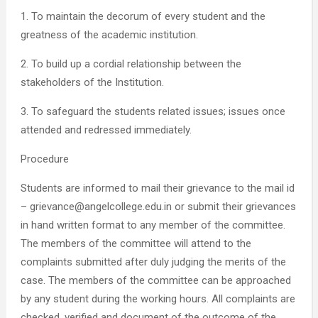
1. To maintain the decorum of every student and the
greatness of the academic institution.
2. To build up a cordial relationship between the
stakeholders of the Institution.
3. To safeguard the students related issues; issues once
attended and redressed immediately.
Procedure
Students are informed to mail their grievance to the mail id
– grievance@angelcollege.edu.in or submit their grievances
in hand written format to any member of the committee.
The members of the committee will attend to the
complaints submitted after duly judging the merits of the
case. The members of the committee can be approached
by any student during the working hours. All complaints are
checked, verified and document of the outcome of the