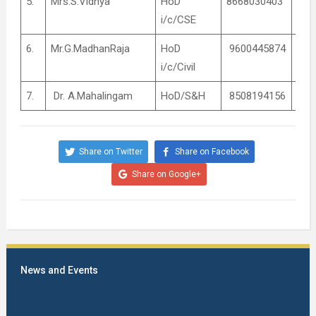
5.
Mrs.S.Vidhya
HoD
8668030403
Coo
i/c/CSE
6.
Mr.G.MadhanRaja
HoD
9600445874
Coo
i/c/Civil
7.
Dr. A.Mahalingam
HoD/S&H
8508194156
Coo
Share on Twitter
Share on Facebook
Share on Google+
News and Events