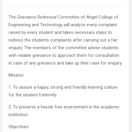
The Grievance Redressal Committee of Angel College of
Engineering and Technology will analyze every complaint
raised by every student and takes necessary steps to
redress the students complaints after carrying out a fair
enquiry. The members of the committee advise students
with reliable grievance to approach them for consultation
in case of any grievance and take up their case for enquiry.
Mission
1. To assure a happy, strong and friendly learning culture
for the student fraternity.
2. To preserve a hassle free environment in the academic
institution.
Objectives