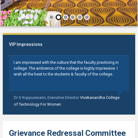
VIP Impressions
I am impressed with the culture that the faculty practicing in
college. The ambience of the college is highly impressive. I
wish all the best to the students & faculty of the college.
Dr S Kuppuswami,
Executive Director
Vivekanandha College
of Technology For Women
Grievance Redressal Committee