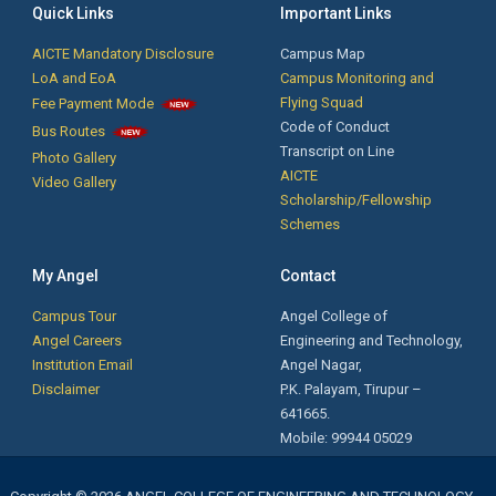
Phone Service and Training by Mr. Krishnakumar, Founder/CEO, New
Quick Links
Important Links
technologies Institutions, Coimbatore.
AICTE Mandatory Disclosure
Campus Map
LoA and EoA
Campus Monitoring and
Flying Squad
Fee Payment Mode
Notification for Passed out Students: The passed out students are
Code of Conduct
Bus Routes
informed that their Transfer Certificates, Course Completion
Transcript on Line
Photo Gallery
Certificates are ready. Kindly collect it from the Office.
AICTE
Video Gallery
Scholarship/Fellowship
Schemes
First Year Orientation: Day 3 - இலக்கு - Motivational Speech by Mr. J.
Soundarapandian, Village Administrative Officer,
My Angel
Contact
Mellgoundampalyam, Palladam Taluk, Tiruppur District.
Campus Tour
Angel College of
Ms.A.Shanma B.Tech. FT (2019-2023 Batch) secured First Rank &
Angel Careers
Engineering and Technology,
Ms.K.Rajalakshmi B.Tech. FT (2019-2023 Batch) secured Second
Institution Email
Angel Nagar,
Rank in Anna University April /May 2023 Examinations.
Disclaimer
P.K. Palayam, Tirupur –
641665.
31 BE CSE final year students and 2 ECE students got placed in
Mobile: 99944 05029
Syrma SGS Technologies, Chennai with a package of Rs. 2.0 lakhs
per annum