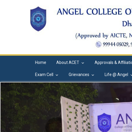
Home
About ACET
Approvals & Affiliat
Exam Cell
Grievances
Life @ Angel