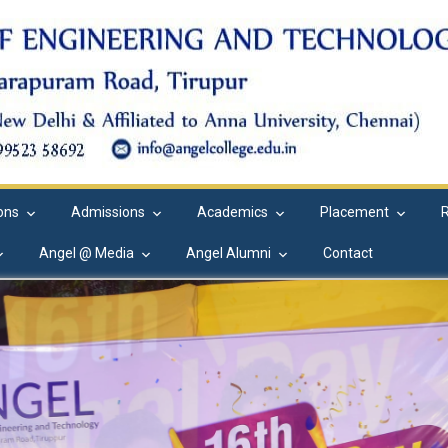
ions
Admissions
Academics
Placement
Angel @ Media
Angel Alumni
Contact