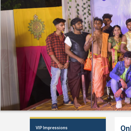
On
VIP Impressions