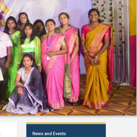
s
News and Events