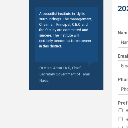
20
A beautiful institute in idyllic
surroundings. The management,
Chairman, Principal, C.E.O and
the faculty are committed and
Nam
sincere. The institute will
certainly become a torch bearer
in this district.
Emai
Dr.V. Irai Anbu I.A.S,
Chief
Secretary Government of Tamil
Pho
Nadu.
Pref
B
B