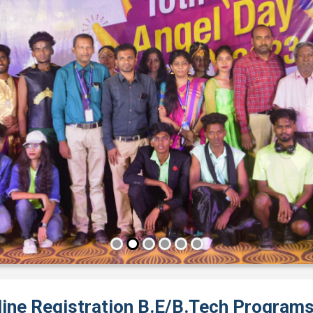
line Registration B.E/B.Tech Program