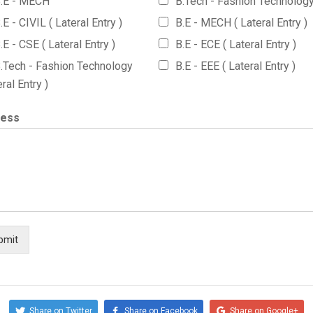
.E - MECH
B.Tech - Fashion Technolog
.E - CIVIL ( Lateral Entry )
B.E - MECH ( Lateral Entry )
.E - CSE ( Lateral Entry )
B.E - ECE ( Lateral Entry )
.Tech - Fashion Technology
B.E - EEE ( Lateral Entry )
eral Entry )
ress
bmit
Share on Twitter
Share on Facebook
Share on Google+