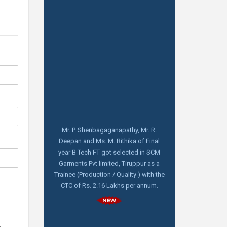
Mr. P. Shenbagaganapathy, Mr. R.
Deepan and Ms. M. Rithika of Final
year B Tech FT got selected in SCM
Garments Pvt limited, Tiruppur as a
Trainee (Production / Quality ) with the
CTC of Rs. 2.16 Lakhs per annum.
Aquarelle India Pvt Limited, Bangalore
visiting for Pool campus Drive on
14.02.2025 at 10.00 am for Final year B