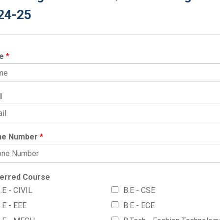
24-25
e
*
l
ne Number
*
erred Course
.E - CIVIL
B.E - CSE
.E - EEE
B.E - ECE