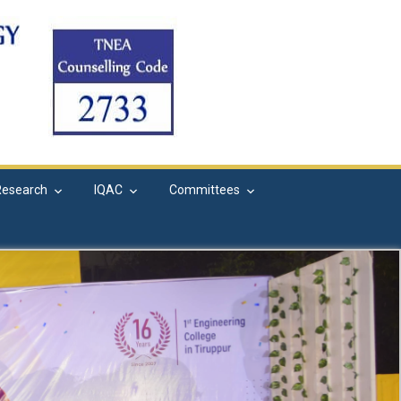
Research
IQAC
Committees