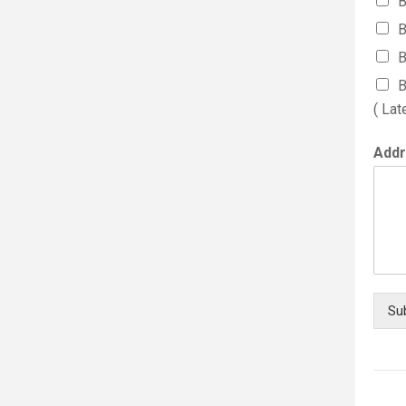
B
B
B
B
( Lat
Add
Su