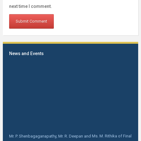
next time I comment.
News and Events
Mr. P. Shenbagaganapathy, Mr. R. Deepan and Ms. M. Rithika of Final
year B Tech FT got selected in SCM Garments Pvt limited, Tiruppur