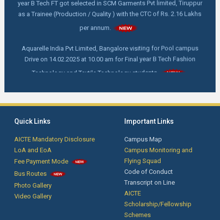
as a Trainee (Production / Quality ) with the CTC of Rs. 2.16 Lakhs
per annum.
Aquarelle India Pvt Limited, Bangalore visiting for Pool campus
Drive on 14.02.2025 at 10.00 am for Final year B Tech Fashion
Technology and Textile Technology students.
FDP online webinar on "How to write and publish a scientific Paper"
by Dr. C. Prakash, M. Tech,Ph. D, Director - Indian Institute of
Handloom Technology- Fulia, Ministry of Textile, West Bengal on
18.02.2025 at 11.00 am
Quick Links
Important Links
First Year Orientation: Day 4 - Advanced Techniques for Smart
AICTE Mandatory Disclosure
Campus Map
Phone Service and Training by Mr. Krishnakumar, Founder/CEO, New
LoA and EoA
Campus Monitoring and
technologies Institutions, Coimbatore.
Flying Squad
Fee Payment Mode
Code of Conduct
Bus Routes
Transcript on Line
Photo Gallery
Notification for Passed out Students: The passed out students are
AICTE
Video Gallery
informed that their Transfer Certificates, Course Completion
Scholarship/Fellowship
Certificates are ready. Kindly collect it from the Office.
Schemes