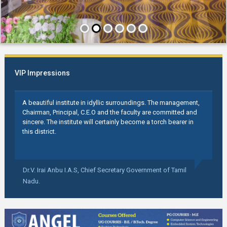
VIP Impressions
A beautiful institute in idyllic surroundings. The management,
Chairman, Principal, C.E.O and the faculty are committed and
sincere. The institute will certainly become a torch bearer in
this district.
Dr.V. Irai Anbu I.A.S,
Chief Secretary Government of Tamil
Nadu.