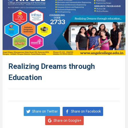
Realizing Dreams through
Education
Share on Twitter
Share on Facebook
Share on Google+