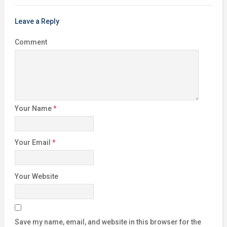
Leave a Reply
Comment
Your Name
*
Your Email
*
Your Website
Save my name, email, and website in this browser for the