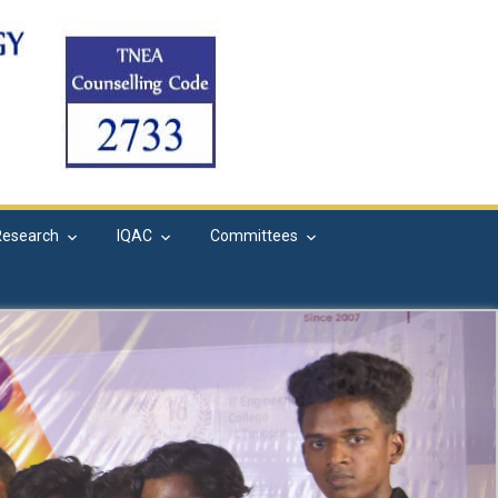
Research
IQAC
Committees