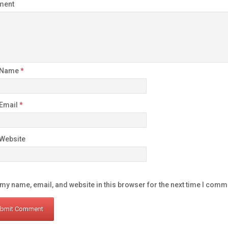
ment
 Name
*
 Email
*
Website
my name, email, and website in this browser for the next time I comm