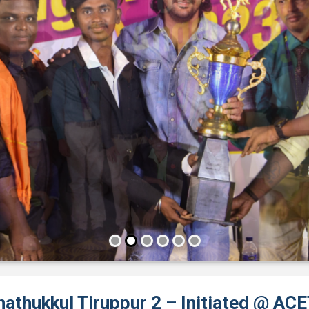
nathukkul Tiruppur 2 – Initiated @ AC