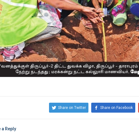
Share on Twitter
Share on Facebook
 a Reply