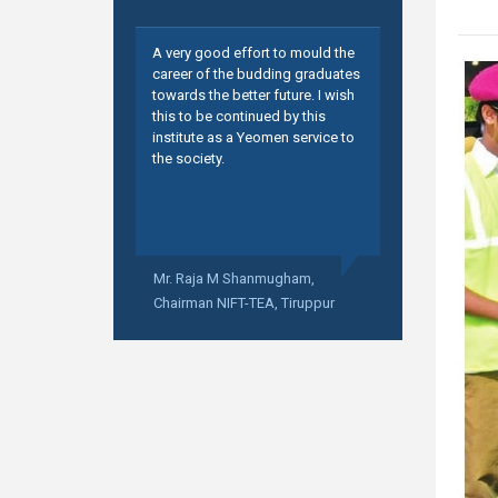
A very good effort to mould the
career of the budding graduates
towards the better future. I wish
this to be continued by this
institute as a Yeomen service to
the society.
Mr. Raja M Shanmugham,
Chairman NIFT-TEA, Tiruppur