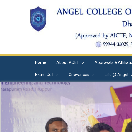
Home
About ACET
Approvals & Affiliat
Exam Cell
Grievances
Life @ Angel