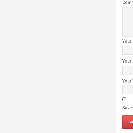
Com
Your
Your
Your 
Save 