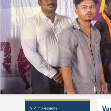
Va
VIP Impressions