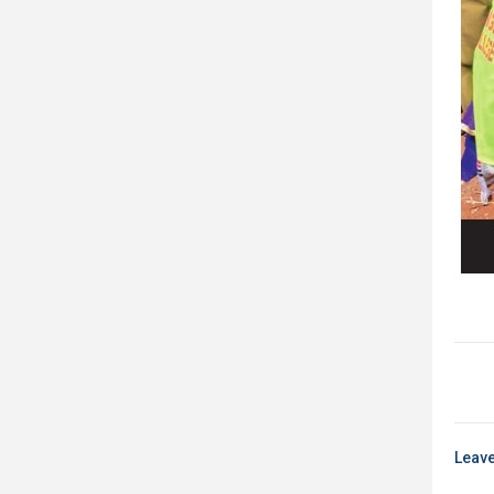
Leave