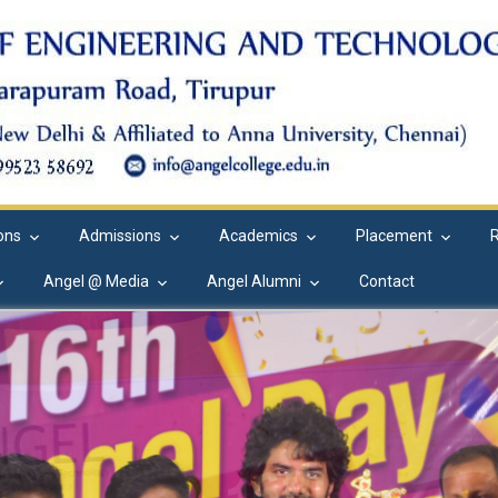
ions
Admissions
Academics
Placement
Angel @ Media
Angel Alumni
Contact