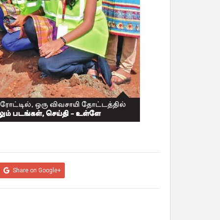
Share on Google+