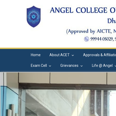
Home
About ACET
Approvals & Affiliat
Exam Cell
Grievances
Life @ Angel