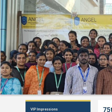
75
VIP Impressions