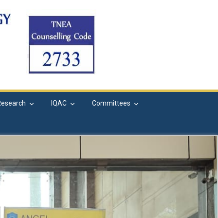
Research
IQAC
Committees