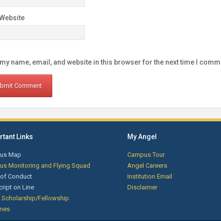
Website
my name, email, and website in this browser for the next time I comm
tant Links
My Angel
us Map
Campus Tour
s Monitoring and Flying Squad
Angel Careers
of Conduct
Institution Email
cript on Line
Disclaimer
 Scholarship/Fellowship
mes