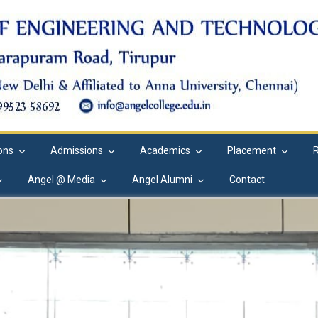
ions
Admissions
Academics
Placement
Angel @ Media
Angel Alumni
Contact