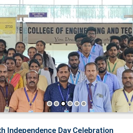
th Independence Day Celebration