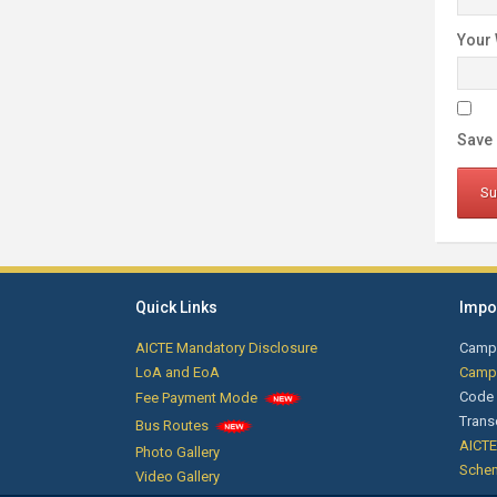
Your 
Save 
Quick Links
Impor
AICTE Mandatory Disclosure
Camp
LoA and EoA
Campu
Code 
Fee Payment Mode
Trans
Bus Routes
AICTE
Photo Gallery
Sche
Video Gallery