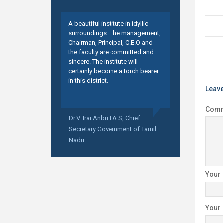
A beautiful institute in idyllic
surroundings. The management,
Chairman, Principal, C.E.O and
the faculty are committed and
sincere. The institute will
certainly become a torch bearer
in this district.
Leave
Com
Dr.V. Irai Anbu I.A.S,
Chief
Secretary Government of Tamil
Nadu.
Your
Your