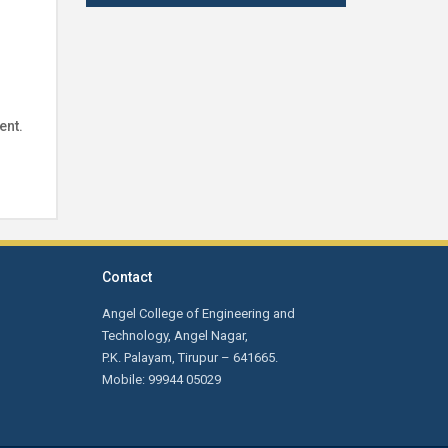
Indian Institute of Handloom
Technology- Fulia, Ministry of Textile,
West Bengal on 18.02.2025 at 11.00
am
First Year Orientation: Day 4 -
ent.
Advanced Techniques for Smart
Phone Service and Training by Mr.
Krishnakumar, Founder/CEO, New
technologies Institutions, Coimbatore.
Contact
Notification for Passed out Students:
The passed out students are
Angel College of Engineering and
informed that their Transfer
Technology, Angel Nagar,
Certificates, Course Completion
P.K. Palayam, Tirupur – 641665.
Certificates are ready. Kindly collect it
Mobile: 99944 05029
from the Office.