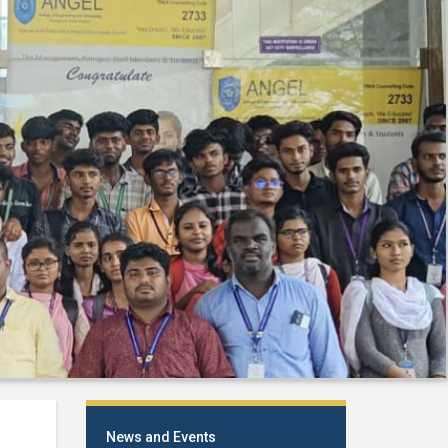
News and Events