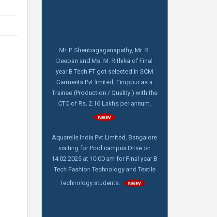
Mr. P. Shenbagaganapathy, Mr. R.
Deepan and Ms. M. Rithika of Final
year B Tech FT got selected in SCM
Garments Pvt limited, Tiruppur as a
Trainee (Production / Quality ) with the
CTC of Rs. 2.16 Lakhs per annum.
Aquarelle India Pvt Limited, Bangalore
visiting for Pool campus Drive on
14.02.2025 at 10.00 am for Final year B
Tech Fashion Technology and Textile
Technology students.
FDP online webinar on "How to write
and publish a scientific Paper" by Dr.
C. Prakash, M. Tech,Ph. D, Director -