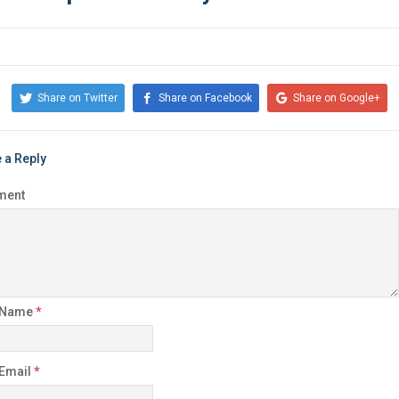
Share on Twitter
Share on Facebook
Share on Google+
 a Reply
ment
 Name
*
 Email
*