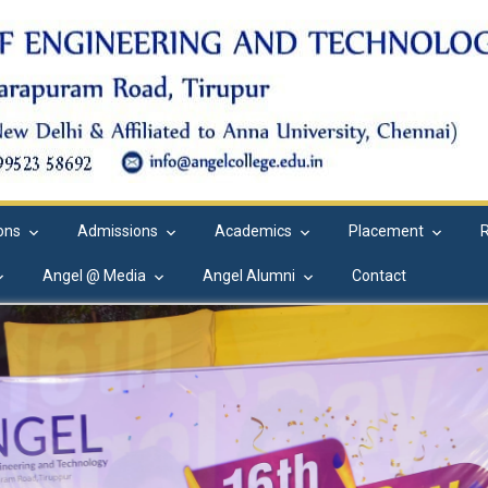
ions
Admissions
Academics
Placement
Angel @ Media
Angel Alumni
Contact