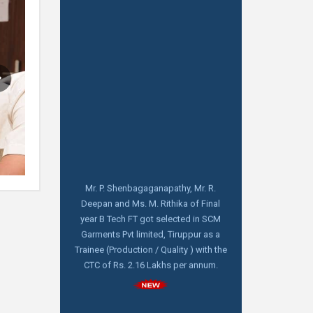
Mr. P. Shenbagaganapathy, Mr. R.
Deepan and Ms. M. Rithika of Final
year B Tech FT got selected in SCM
Garments Pvt limited, Tiruppur as a
Trainee (Production / Quality ) with the
CTC of Rs. 2.16 Lakhs per annum.
Aquarelle India Pvt Limited, Bangalore
visiting for Pool campus Drive on