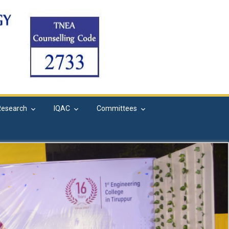
Research
IQAC
Committees