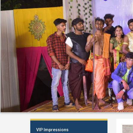
VIP Impressions