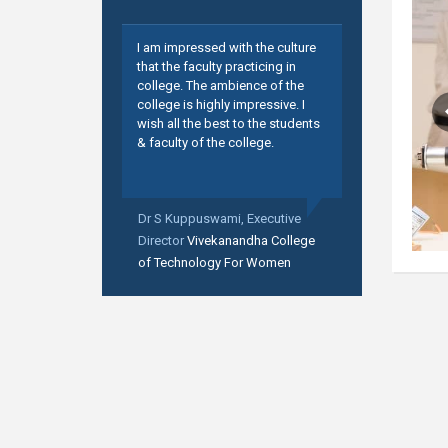
I am impressed with the culture
that the faculty practicing in
college. The ambience of the
college is highly impressive. I
wish all the best to the students
& faculty of the college.
Dr S Kuppuswami,
Executive
Director
Vivekanandha College
of Technology For Women