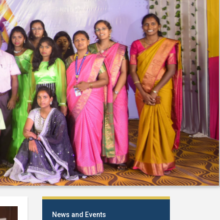
News and Events