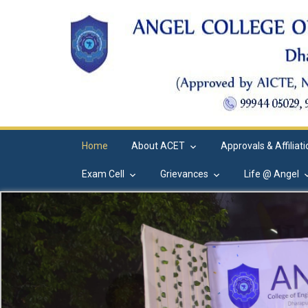
Home
About ACET
Approvals & Affiliat
Exam Cell
Grievances
Life @ Angel